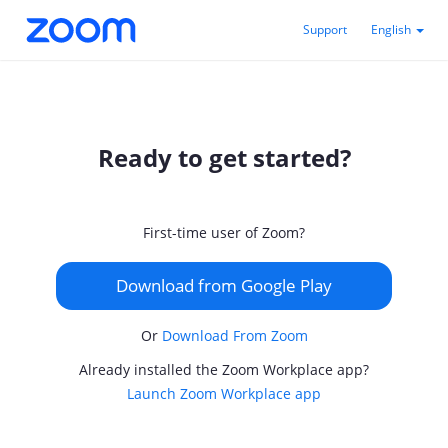
Support
English
Ready to get started?
First-time user of Zoom?
Download from Google Play
Or
Download From Zoom
Already installed the Zoom Workplace app?
Launch Zoom Workplace app