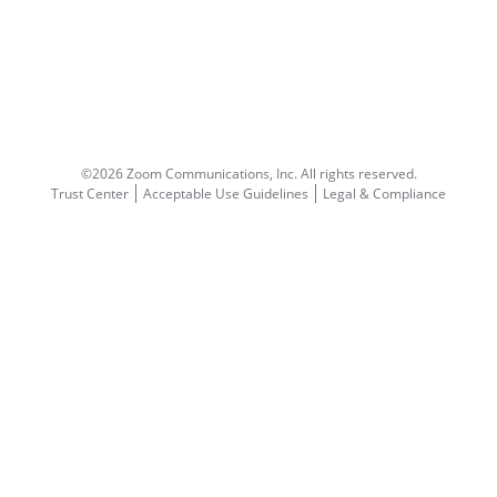
©2026 Zoom Communications, Inc.
All rights reserved.
Trust Center
Acceptable Use Guidelines
Legal & Compliance